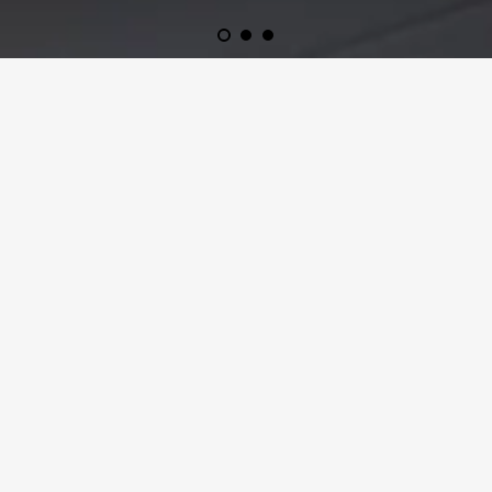
FINE AUTO TRANSPORT IS A FAMILY RUN
BUSINESS THAT HAS BEEN TRANSPORTING
VEHICLES SINCE 2014. WE WORK WITH
PRIVATE AND COMMERCIAL CLIENTS. NO
JOB IS TOO LARGE OR TOO SMALL. CALL
FOR YOUR FREE QUOTE TODAY!
CALL US
AT 877-624-5770