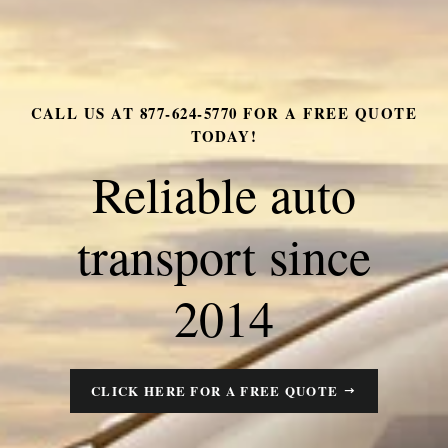
CALL US AT 877-624-5770 FOR A FREE QUOTE
RELIABLE AUTO TRANSPORT SINCE 2014
TODAY!
Call for a quote
Reliable auto
today 877-624-
transport since
5770
2014
CLICK HERE FOR A FREE QUOTE
CLICK HERE FOR A FREE QUOTE